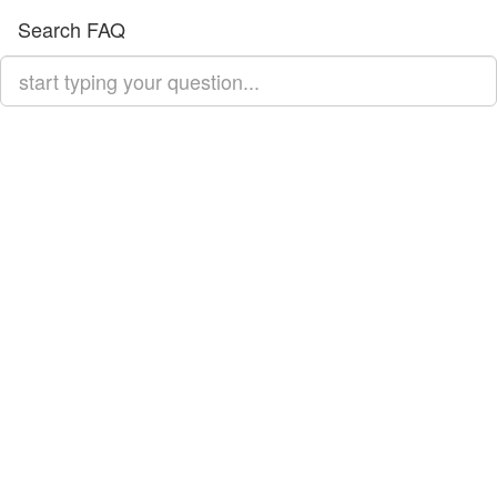
Search FAQ