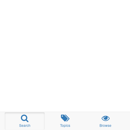
Search
Topics
Browse